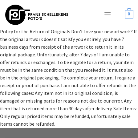
Skip
to
0
content
Policy for the Return of Originals Don’t love your new artwork? If
the original artwork doesn’t satisfy you entirely, you have 7
business days from receipt of the artwork to return it in its
original package. Unfortunately, after 7 days of I am unable to
offer refunds or exchanges. To be eligible for a return, your item
must be in the same condition that you received it. It must also
be in the original packaging. To complete your return, I require a
receipt or proof of purchase. I am not able to offer refunds in the
following cases: Any item not in its original condition, is
damaged or missing parts for reasons not due to our error. Any
item that is returned more than 30 days after delivery. Sale Items:
Only regular priced items may be refunded, unfortunately sale
items cannot be refunded.