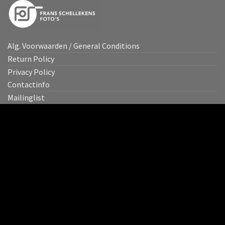
Alg. Voorwaarden / General Conditions
Return Policy
Privacy Policy
Contactinfo
Mailinglist