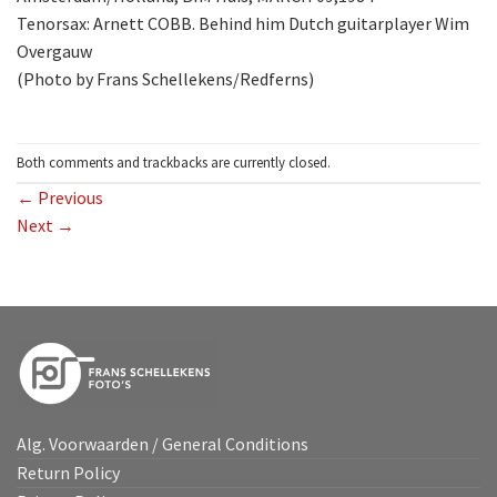
Tenorsax: Arnett COBB. Behind him Dutch guitarplayer Wim
Overgauw
(Photo by Frans Schellekens/Redferns)
Both comments and trackbacks are currently closed.
←
Previous
Next
→
Alg. Voorwaarden / General Conditions
Return Policy