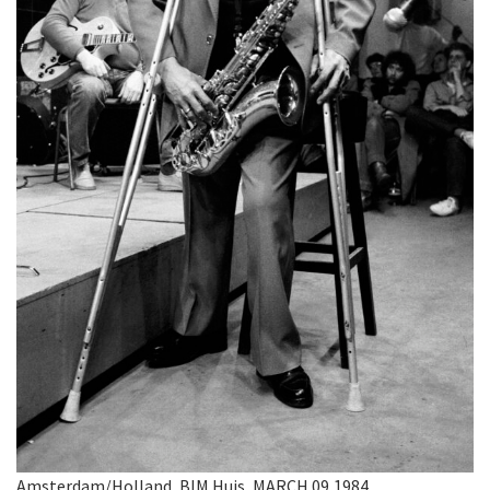
Amsterdam/Holland, BIM Huis, MARCH 09,1984