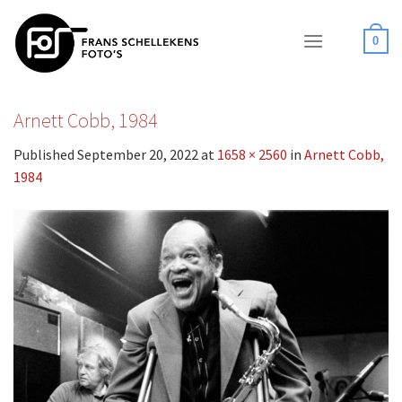
Skip
to
0
content
Arnett Cobb, 1984
Published
September 20, 2022
at
1658 × 2560
in
Arnett Cobb,
1984