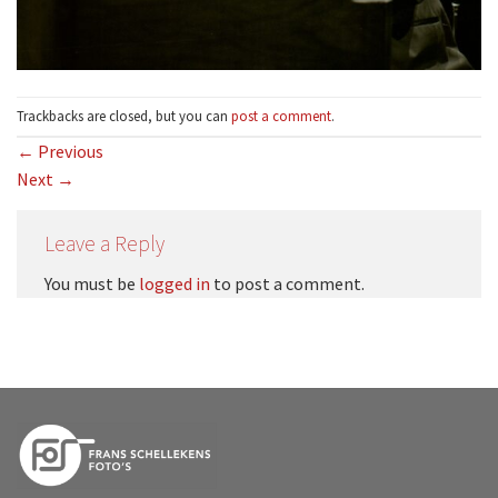
Trackbacks are closed, but you can
post a comment
.
←
Previous
Next
→
Leave a Reply
You must be
logged in
to post a comment.