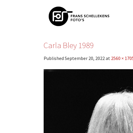
Skip
to
content
Carla Bley 1989
Published
September 20, 2022
at
2560 × 170