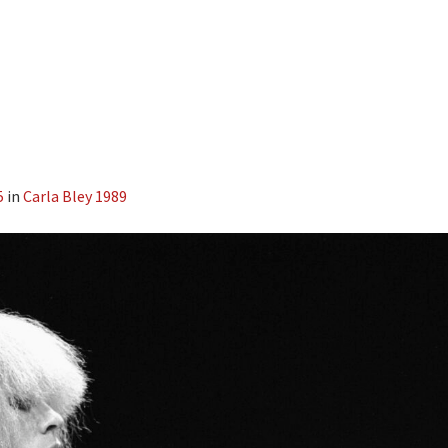
5
in
Carla Bley 1989