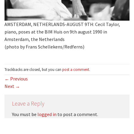
AMSTERDAM, NETHERLANDS-AUGUST 9TH: Cecil Taylor,
piano, poses at the BIM Huis on 9th august 1990 in
Amsterdam, the Netherlands
(photo by Frans Schellekens/Redferns)
Trackbacks are closed, but you can
post a comment
.
←
Previous
Next
→
Leave a Reply
You must be
logged in
to post a comment.