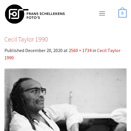
Skip
to
0
content
Cecil Taylor 1990
Published
December 20, 2020
at
2560 × 1734
in
Cecil Taylor
1990