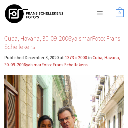
Skip
to
0
content
Cuba, Havana, 30-09-2006yaismarFoto: Frans
Schellekens
Published
December 3, 2020
at
1373 × 2000
in
Cuba, Havana,
30-09-2006yaismarFoto: Frans Schellekens