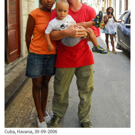
Cuba, Havana, 30-09-2006