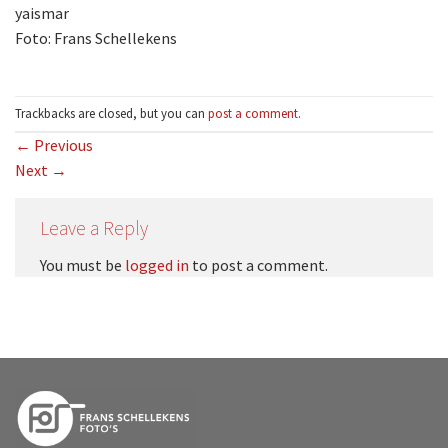
yaismar
Foto: Frans Schellekens
Trackbacks are closed, but you can
post a comment
.
←
Previous
Next
→
Leave a Reply
You must be
logged in
to post a comment.