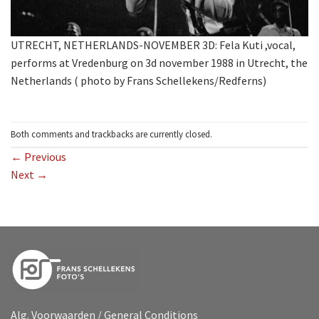
UTRECHT, NETHERLANDS-NOVEMBER 3D: Fela Kuti ,vocal,
performs at Vredenburg on 3d november 1988 in Utrecht, the
Netherlands ( photo by Frans Schellekens/Redferns)
Both comments and trackbacks are currently closed.
←
Previous
Next
→
Alg. Voorwaarden / General Conditions