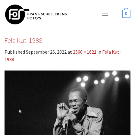
Skip
to
0
content
Fela Kuti 1988
Published
September 26, 2022
at
2560 × 1621
in
Fela Kuti
1988