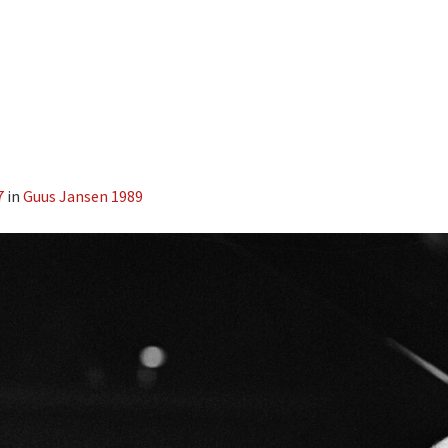
7
in
Guus Jansen 1989