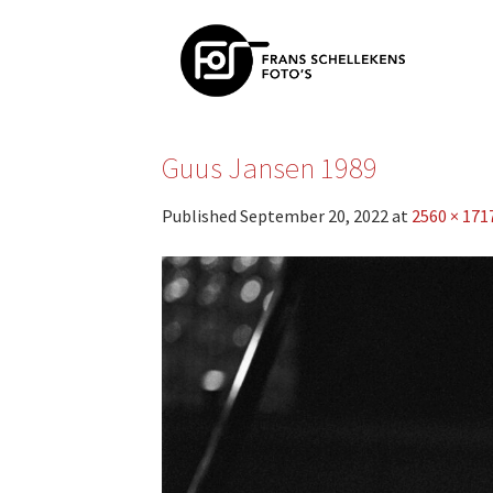
Skip
to
content
Guus Jansen 1989
Published
September 20, 2022
at
2560 × 171