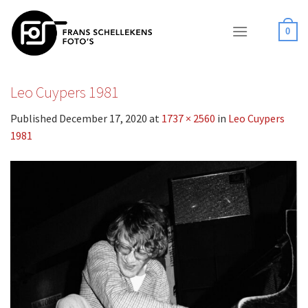
Skip
to
0
content
Leo Cuypers 1981
Published
December 17, 2020
at
1737 × 2560
in
Leo Cuypers
1981