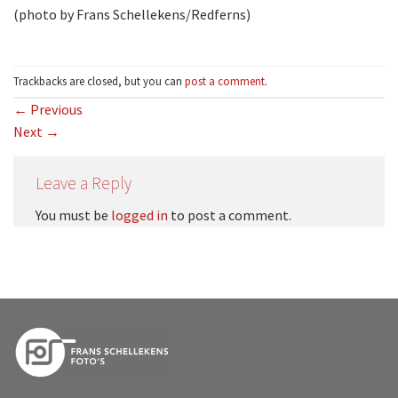
(photo by Frans Schellekens/Redferns)
Trackbacks are closed, but you can
post a comment
.
←
Previous
Next
→
Leave a Reply
You must be
logged in
to post a comment.