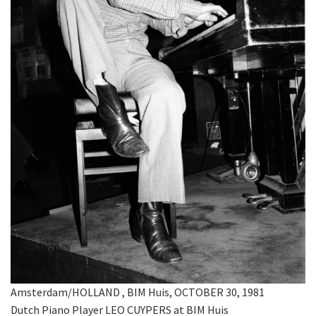
Amsterdam/HOLLAND , BIM Huis, OCTOBER 30, 1981
Dutch Piano Player LEO CUYPERS at BIM Huis