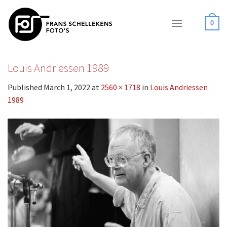
Skip
to
0
content
Louis Andriessen 1989
Published
March 1, 2022
at
2560 × 1718
in
Louis Andriessen
1989