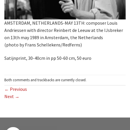
AMSTERDAM, NETHERLANDS-MAY 13TH: composer Louis
Andriessen with director Reinbert de Leeuw at the IJsbreker
on 13th may 1989 in Amsterdam, the Netherlands
(photo by Frans Schellekens/Redferns)
Satijnprint, 30-40cm in pp 50-60 cm, 50 euro
Both comments and trackbacks are currently closed.
←
Previous
Next
→