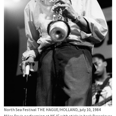
North Sea Festival THE HAGUE/HOLLAND, july 10, 1984