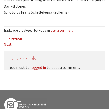
Miles Davis performing at NSJF with stick; in back Bassplayer
Darryll Jones
(photo by Frans Schellekens/Redferns)
Trackbacks are closed, but you can
post a comment
.
←
Previous
Next
→
Leave a Reply
You must be
logged in
to post a comment.