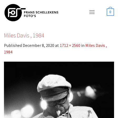
Skip
to
0
content
Miles Davis , 1984
Published
December 8, 2020
at
1712 × 2560
in
Miles Davis ,
1984