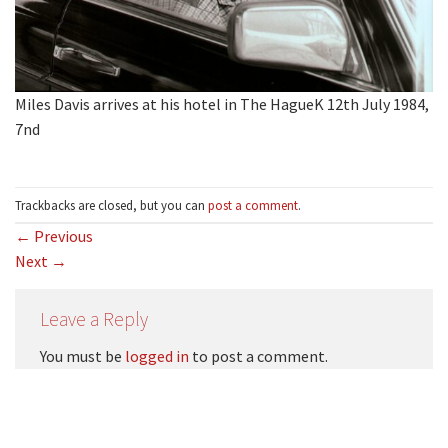
Miles Davis arrives at his hotel in The HagueK 12th July 1984,
7nd
Trackbacks are closed, but you can
post a comment
.
←
Previous
Next
→
Leave a Reply
You must be
logged in
to post a comment.