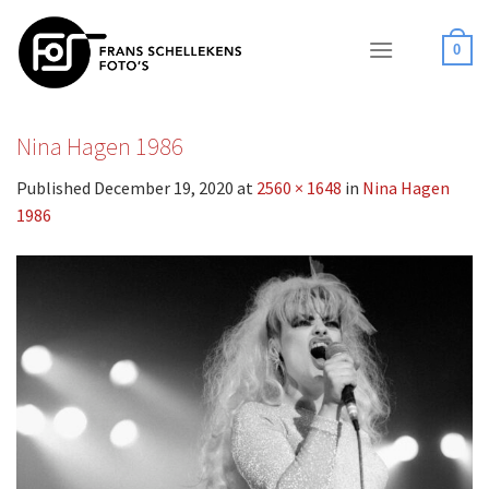
Skip
to
0
content
Nina Hagen 1986
Published
December 19, 2020
at
2560 × 1648
in
Nina Hagen
1986