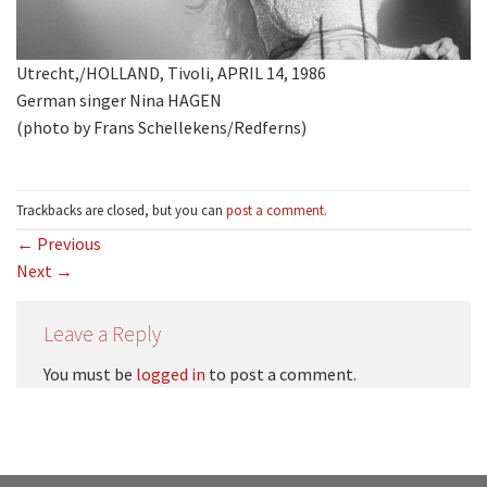
Utrecht,/HOLLAND, Tivoli, APRIL 14, 1986
German singer Nina HAGEN
(photo by Frans Schellekens/Redferns)
Trackbacks are closed, but you can
post a comment
.
←
Previous
Next
→
Leave a Reply
You must be
logged in
to post a comment.