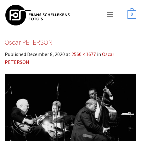
Skip
to
0
content
Oscar PETERSON
Published
December 8, 2020
at
2560 × 1677
in
Oscar
PETERSON