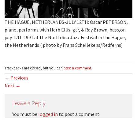
THE HAGUE, NETHERLANDS-JULY 12TH: Oscar PETERSON,
piano, performs with Herb Ellis, gtr, & Ray Brown, bass,on
july 12th 1991 at the North Sea Jazz Festival in the Hague,
the Netherlands ( photo by Frans Schellekens/Redferns)
Trackbacks are closed, but you can
post a comment
.
←
Previous
Next
→
Leave a Reply
You must be
logged in
to post a comment.