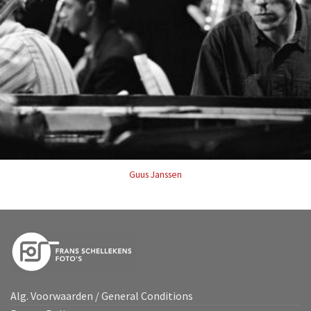
Guus Janssen
Alg. Voorwaarden / General Conditions