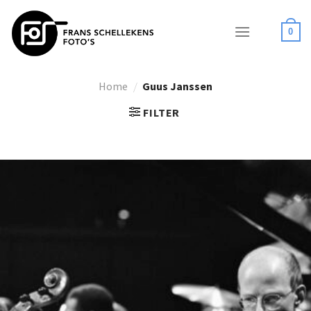
Skip
to
0
content
Home
/
Guus Janssen
FILTER