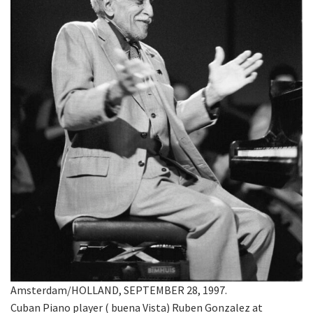
Amsterdam/HOLLAND, SEPTEMBER 28, 1997.
Cuban Piano player ( buena Vista) Ruben Gonzalez at