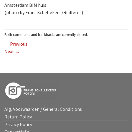
Amsterdam BIM huis
(photo by Frans Schellekens/Redferns)
Both comments and trackbacks are currently closed.
←
Previous
Next
→
Alg. Voorwaarden / General Conditions
Return Policy
Privacy Policy
Contactinfo