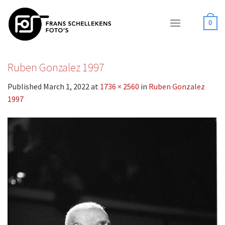
Skip
to
0
content
Ruben Gonzalez 1997
Published
March 1, 2022
at
1736 × 2560
in
Ruben Gonzalez
1997