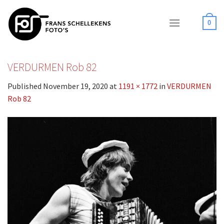
Skip
to
0
content
VERDURMEN Rob 82
Published
November 19, 2020
at
1191 × 1772
in
VERDURMEN
Rob 82