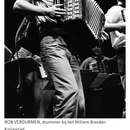
ROB VERDURMEN, drummer bij het Willem Breuker
Kollektief