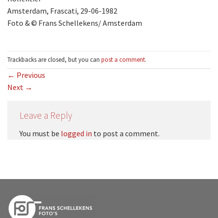
Amsterdam, Frascati, 29-06-1982
Foto & © Frans Schellekens/ Amsterdam
Trackbacks are closed, but you can
post a comment
.
←
Previous
Next
→
Leave a Reply
You must be
logged in
to post a comment.