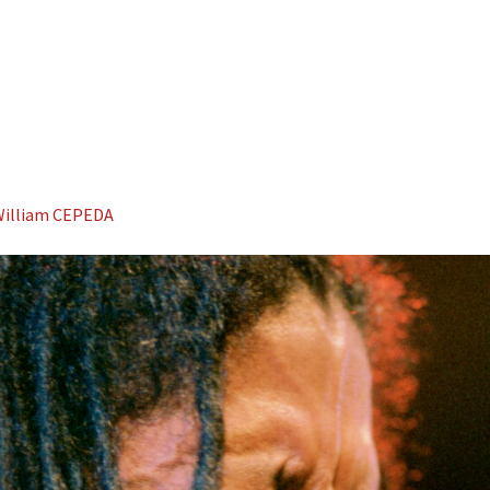
illiam CEPEDA