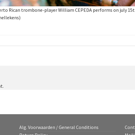
 Rican trombone-player William CEPEDA performs on july 15th 2
hellekens)
t.
Alg. Voorwaarden / General Conditions
Cont
Return Policy
Maili