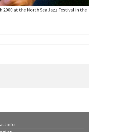
000 at the North Sea Jazz Festival in the
actinfo
nglist