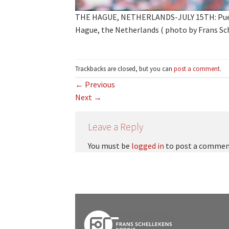
THE HAGUE, NETHERLANDS-JULY 15TH: Puerto
Hague, the Netherlands ( photo by Frans Sc
Trackbacks are closed, but you can
post a comment
.
←
Previous
Next
→
Leave a Reply
You must be
logged in
to post a commen